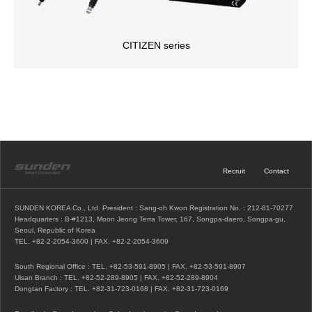
CITIZEN series
Recruit
Contact
SUNDEN KOREA Co., Ltd. President : Sang-oh Kwon Registration No. : 212-81-70277
Headquarters : B-#1213, Moon Jeong Terra Tower, 167, Songpa-daero, Songpa-gu,
Seoul, Republic of Korea
TEL.
+82-2-2054-3600
| FAX. +82-2-2054-3609
South Regional Office : TEL.
+82-53-591-8905
| FAX. +82-53-591-8907
Ulsan Branch : TEL.
+82-52-289-8905
| FAX. +82-52-289-8904
Dongtan Factory : TEL.
+82-31-723-0168
| FAX. +82-31-723-0169