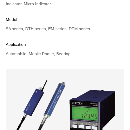
Indicator, Micro Indicator
Model
SA series, DTH series, EM series, DTM series
Application
Automobile, Mobile Phone, Bearing