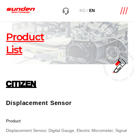
KO
/
EN
Product
List
CITIZEN
Displacement Sensor
Product
Displacement Sensor, Digital Gauge, Electric Micrometer, Signal